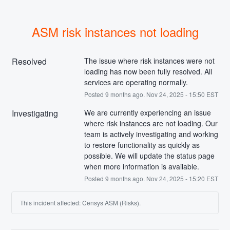
ASM risk instances not loading
Resolved
The issue where risk instances were not 
loading has now been fully resolved. All 
services are operating normally.
Posted
9
months ago.
Nov
24
,
2025
-
15:50
EST
Investigating
We are currently experiencing an issue 
where risk instances are not loading. Our 
team is actively investigating and working 
to restore functionality as quickly as 
possible. We will update the status page 
when more information is available.
Posted
9
months ago.
Nov
24
,
2025
-
15:20
EST
This incident affected: Censys ASM (Risks).