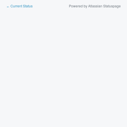
Current Status
Powered by Atlassian Statuspage
←